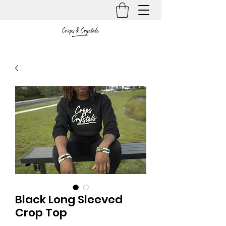
Black Long Sleeved
Crop Top