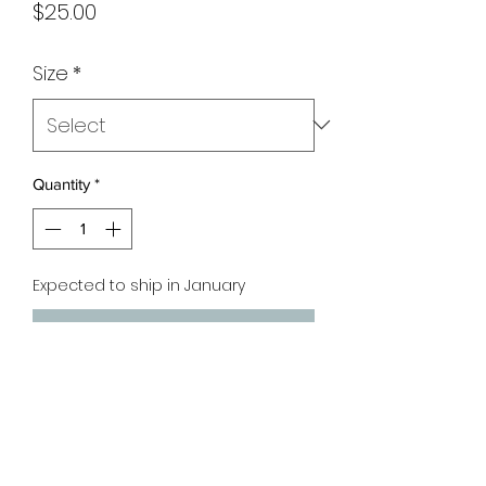
Price
$25.00
Size
*
Quantity
*
Expected to ship in January
Pre-Order
Material: Cotton
Fabric: Slight Stretch & Loose Fit