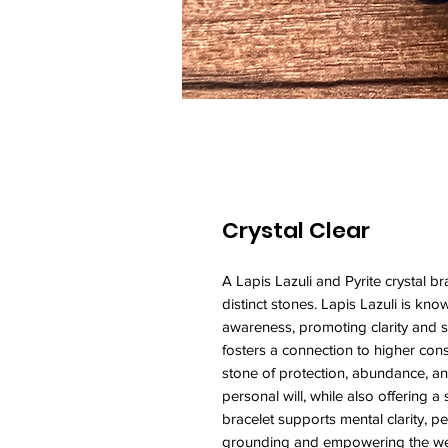
Crystal Clear
A Lapis Lazuli and Pyrite crystal 
distinct stones. Lapis Lazuli is kno
awareness, promoting clarity and s
fosters a connection to higher consc
stone of protection, abundance, and
personal will, while also offering a
bracelet supports mental clarity, pe
grounding and empowering the w