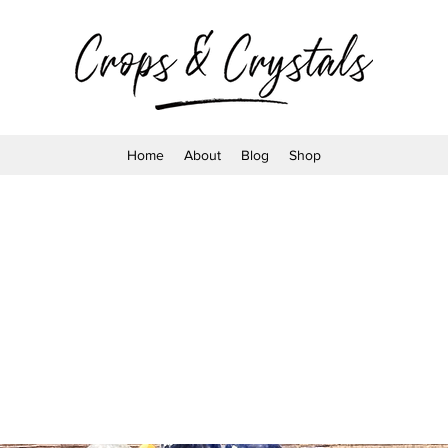
Home
About
Blog
Shop