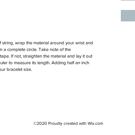
 string, wrap the material around your wrist and
 a complete circle. Take note of the
e. If not, straighten the material and lay it out
ruler to measure its length. Adding half an inch
our bracelet size.
©2020 Proudly created with Wix.com