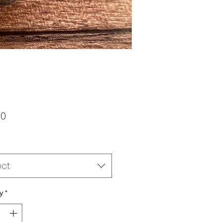
Price
00
ect
y
*