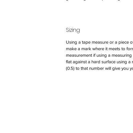
Sizing
Using a tape measure or a piece of
make a mark where it meets to form
measurement if using a measuring tap
flat against a hard surface using a 
(0.5) to that number will give you y