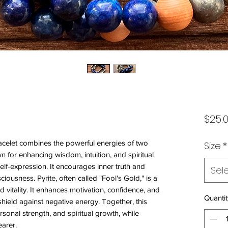
$25.
bracelet combines the powerful energies of two
Size
*
wn for enhancing wisdom, intuition, and spiritual
elf-expression. It encourages inner truth and
Sel
iousness. Pyrite, often called "Fool's Gold," is a
 vitality. It enhances motivation, confidence, and
Quantit
 shield against negative energy. Together, this
rsonal strength, and spiritual growth, while
earer.