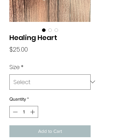
Healing Heart
Price
$25.00
Size
*
Quantity
*
Add to Cart