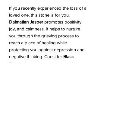
If you recently experienced the loss of a
loved one, this stone is for you.
Dalmatian Jasper
promotes positivity,
joy, and calmness. It helps to nurture
you through the grieving process to
reach a place of healing while
protecting you against depression and
negative thinking. Consider
Black
Tourmaline
to be your emotional
security guard - bad vibes will not be
able to penetrate.
Black Tourmaline
works against anxiety and feelings of
unworthiness. Ultimately, the
combination of these two stones will
help ground you and help ease you
through those inevitable sad moments.
Shipping