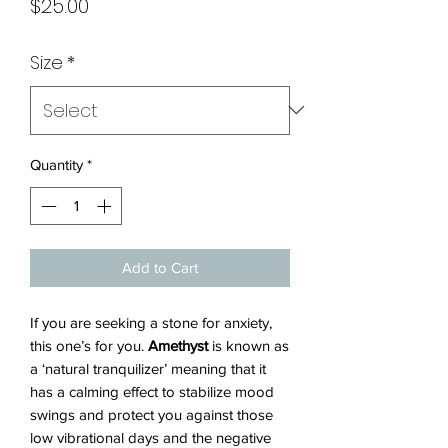
Price
$25.00
Size
*
Quantity
*
Add to Cart
If you are seeking a stone for anxiety,
this one’s for you.
Amethyst
is known as
a ‘natural tranquilizer’ meaning that it
has a calming effect to stabilize mood
swings and protect you against those
low vibrational days and the negative