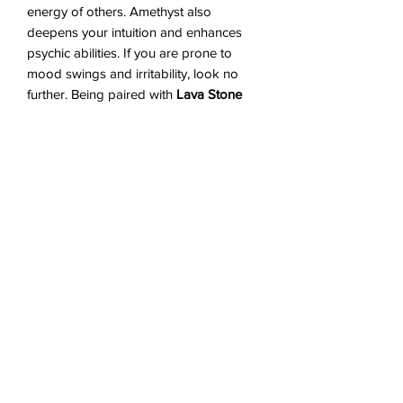
energy of others. Amethyst also
deepens your intuition and enhances
psychic abilities. If you are prone to
mood swings and irritability, look no
further. Being paired with
Lava Stone
gives this bracelet a grounding effect to
help you remain present and not
obsessing over the past and future. An
added benefit of the lava stone is that
you can add your fave essential oils to
them for an extra boost of relaxation.
Shipping
Free shipping with orders over $35.
Sizing
Using a tape measure or a piece of
string, wrap the material around your