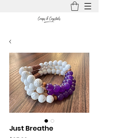
Just Breathe