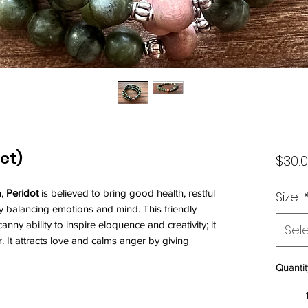
et)
$30.
n,
Peridot
is believed to bring good health, restful
Size
y balancing emotions and mind. This friendly
nny ability to inspire eloquence and creativity; it
Sel
 It attracts love and calms anger by giving
Quantit