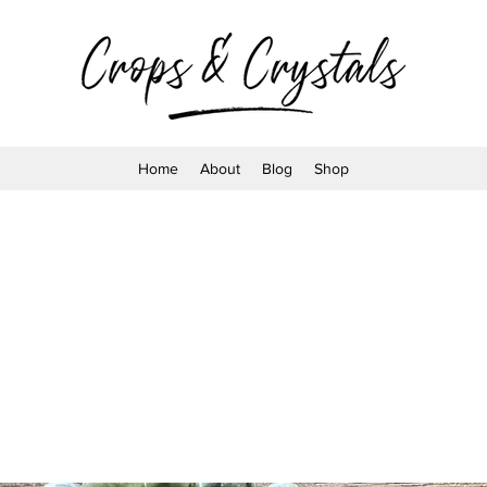
Home
About
Blog
Shop