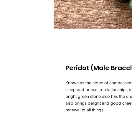
Peridot (Male Bracel
Known as the stone of compassio
sleep and peace to relationships b
bright green stone also has the unca
also brings delight and good cheer.
renewal to all things.