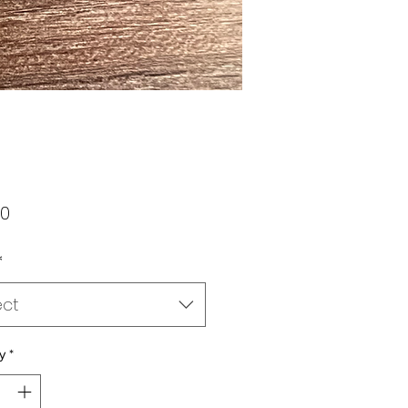
Price
00
*
ect
y
*