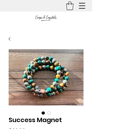
Success Magnet