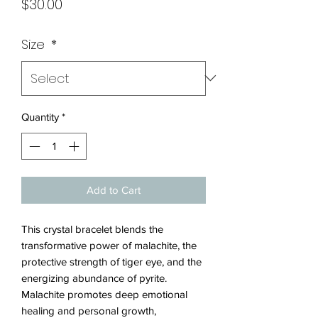
Price
$30.00
Size
*
Quantity
*
Add to Cart
This crystal bracelet blends the
transformative power of malachite, the
protective strength of tiger eye, and the
energizing abundance of pyrite.
Malachite promotes deep emotional
healing and personal growth,